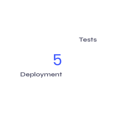
Tests
5
Deployment