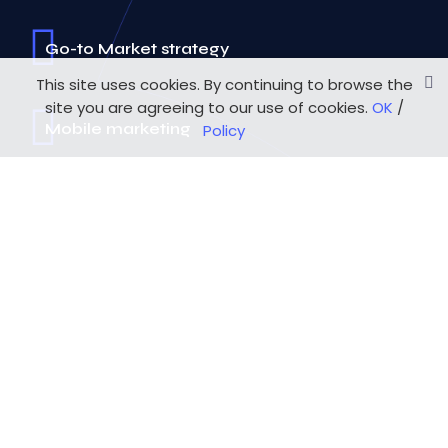
Go-to Market strategy
This site uses cookies. By continuing to browse the
site you are agreeing to our use of cookies.
OK
/
Mobile marketing
Policy
Mobile Development
UX/UI Design
Agile methodology