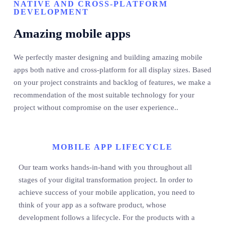
NATIVE AND CROSS-PLATFORM
DEVELOPMENT
Amazing mobile apps
We perfectly master designing and building amazing mobile
apps both native and cross-platform for all display sizes. Based
on your project constraints and backlog of features, we make a
recommendation of the most suitable technology for your
project without compromise on the user experience..
MOBILE APP LIFECYCLE
Our team works hands-in-hand with you throughout all
stages of your digital transformation project. In order to
achieve success of your mobile application, you need to
think of your app as a software product, whose
development follows a lifecycle. For the products with a