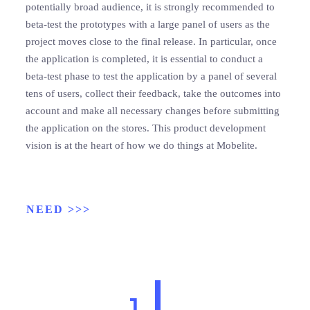
potentially broad audience, it is strongly recommended to
beta-test the prototypes with a large panel of users as the
project moves close to the final release. In particular, once
the application is completed, it is essential to conduct a
beta-test phase to test the application by a panel of several
tens of users, collect their feedback, take the outcomes into
account and make all necessary changes before submitting
the application on the stores. This product development
vision is at the heart of how we do things at Mobelite.
NEED >>>