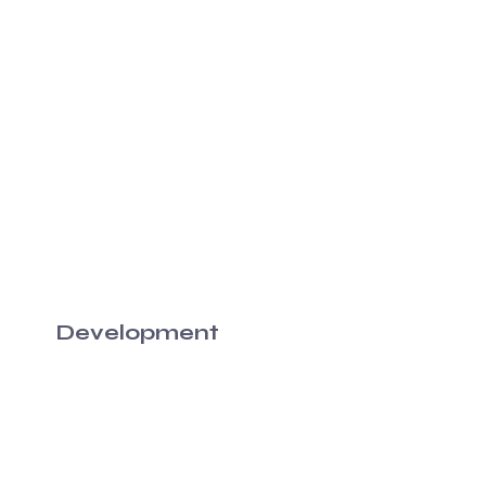
Development