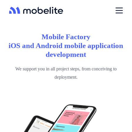
P
a
s
s
e
r
Mobile Factory
a
u
iOS and Android mobile application
c
development
o
n
t
We support you in all project steps, from conceiving to
e
n
deployment.
u