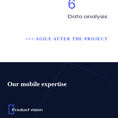
6
Data analysis
<<< AGILE AFTER THE PROJECT
Our mobile expertise
Product vision