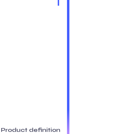
1
Product definition