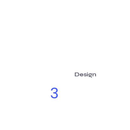
Design
3