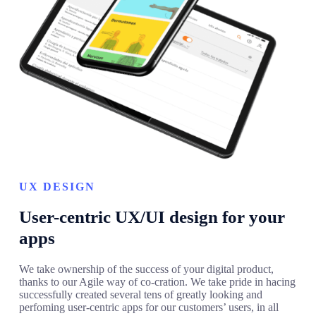
UX DESIGN
User-centric UX/UI design for your
apps
We take ownership of the success of your digital product,
thanks to our Agile way of co-cration. We take pride in hacing
successfully created several tens of greatly looking and
perfoming user-centric apps for our customers’ users, in all