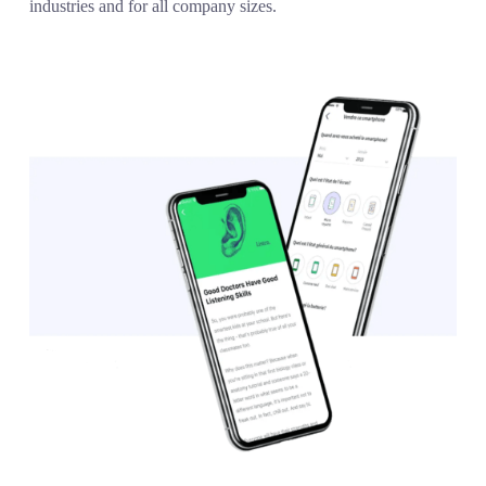
industries and for all company sizes.