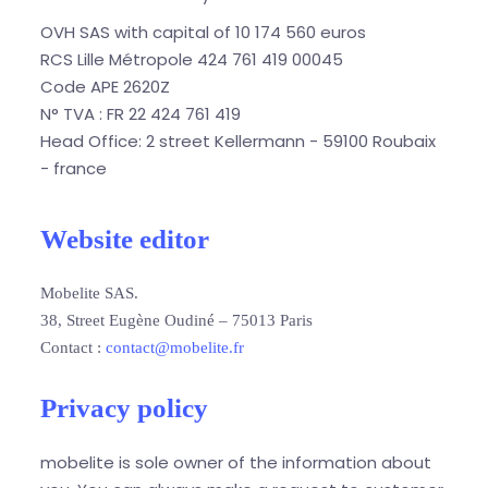
OVH SAS with capital of 10 174 560 euros
RCS Lille Métropole 424 761 419 00045
Code APE 2620Z
N° TVA : FR 22 424 761 419
Head Office: 2 street Kellermann - 59100 Roubaix
- france
Website editor
Mobelite SAS.
38, Street Eugène Oudiné – 75013 Paris
Contact :
contact@mobelite.fr
Privacy policy
mobelite is sole owner of the information about