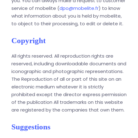
you. You can always make a request to customer
service of mobelite (
dpo@mobelite.fr
) to know
what information about you is held by mobelite,
to object to their processing, to edit or delete it.
Copyright
All rights reserved. All reproduction rights are
reserved, including downloadable documents and
iconographic and photographic representations.
The Reproduction of all or part of this site on an
electronic medium whatever it is strictly
prohibited except the director express permission
of the publication All trademarks on this website
are registered by the companies that own them.
Suggestions