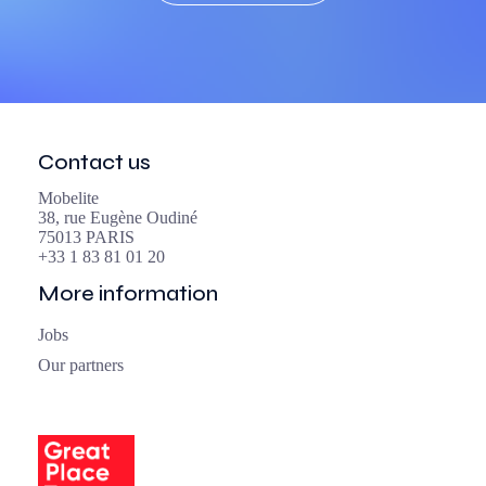
Contact us
Mobelite
38, rue Eugène Oudiné
75013 PARIS
+33 1 83 81 01 20
More information
Jobs
Our partners