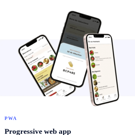
PWA
Progressive web app