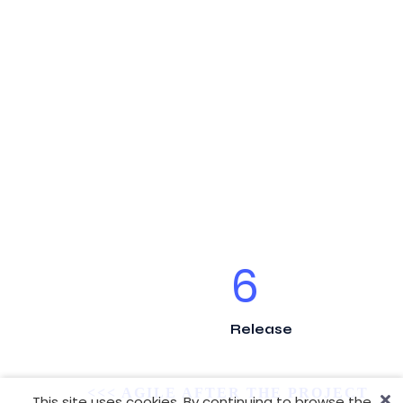
6
Release
<<< AGILE AFTER THE PROJECT
This site uses cookies. By continuing to browse the