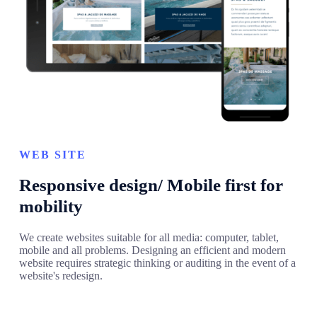
WEB SITE
Responsive design/ Mobile first for
mobility
We create websites suitable for all media: computer, tablet,
mobile and all problems. Designing an efficient and modern
website requires strategic thinking or auditing in the event of a
website's redesign.