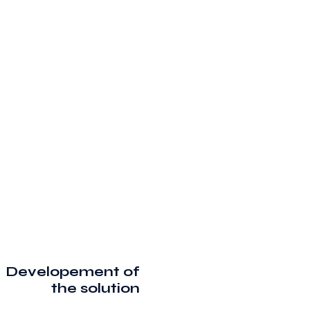
Developement of
the solution