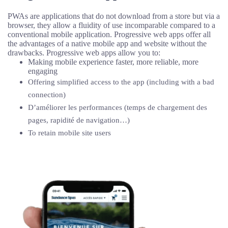
PWAs are applications that do not download from a store but via a
browser, they allow a fluidity of use incomparable compared to a
conventional mobile application. Progressive web apps offer all
the advantages of a native mobile app and website without the
drawbacks. Progressive web apps allow you to:
Making mobile experience faster, more reliable, more
engaging
Offering simplified access to the app (including with a bad
connection)
D’améliorer les performances (temps de chargement des
pages, rapidité de navigation…)
To retain mobile site users