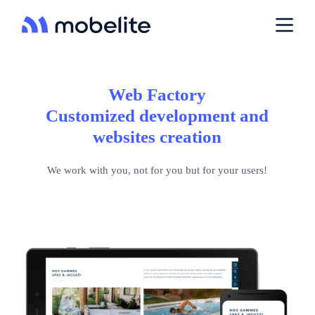
P
a
s
s
e
r
a
Web Factory
u
Customized development and
c
o
websites creation
n
t
e
We work with you, not for you but for your users!
n
u