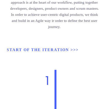
approach is at the heart of our workflow, putting together
developers, designers, product owners and scrum masters.
In order to achieve user-centric digital products, we think
and build in an Agile way ir order to define the best user
journey.
START OF THE ITERATION >>>
1