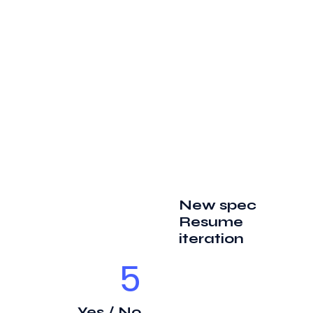
New spec
Resume
iteration
5
Yes / No