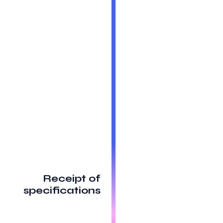
Receipt of
specifications