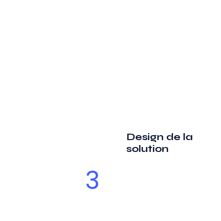
Design de la
solution
3