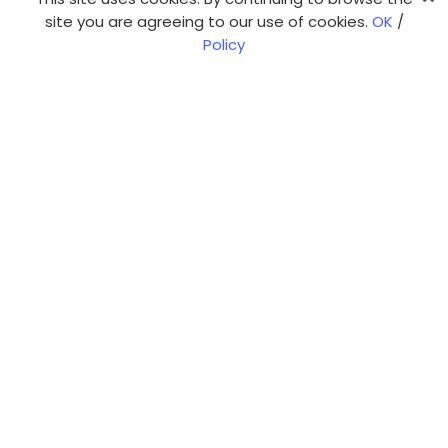
site you are agreeing to our use of cookies.
OK
/
Policy
Our web expertise
Web app development
CMS-based web sites