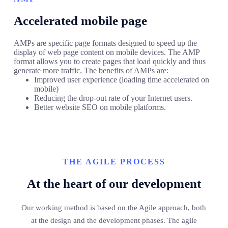
Accelerated mobile page
AMPs are specific page formats designed to speed up the
display of web page content on mobile devices. The AMP
format allows you to create pages that load quickly and thus
generate more traffic. The benefits of AMPs are:
Improved user experience (loading time accelerated on
mobile)
Reducing the drop-out rate of your Internet users.
Better website SEO on mobile platforms.
THE AGILE PROCESS
At the heart of our development
Our working method is based on the Agile approach, both
at the design and the development phases. The agile