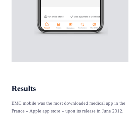
Results
EMC mobile was the most downloaded medical app in the
France « Apple app store » upon its release in June 2012.