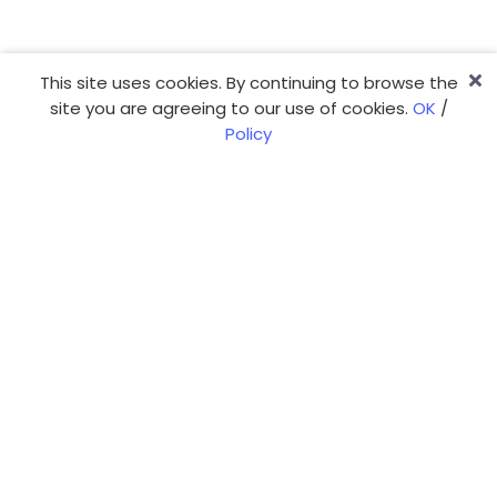
This site uses cookies. By continuing to browse the
site you are agreeing to our use of cookies.
OK
/
Policy
You have a project?
We're ready, tell us more!