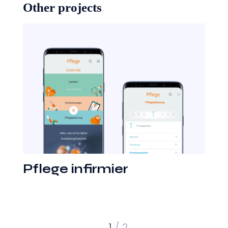
Other projects
Pflege infirmier
1
/ 2