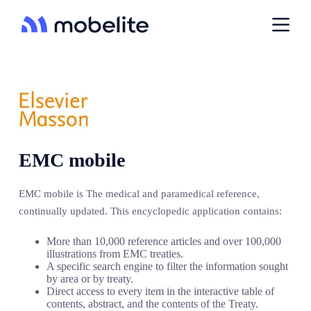
P
a
s
s
e
r
a
u
c
o
n
t
EMC mobile
e
n
u
EMC mobile is The medical and paramedical reference,
continually updated. This encyclopedic application contains:
More than 10,000 reference articles and over 100,000
illustrations from EMC treaties.
A specific search engine to filter the information sought
by area or by treaty.
Direct access to every item in the interactive table of
contents, abstract, and the contents of the Treaty.