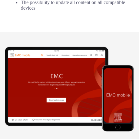
The possibility to update all content on all compatible
devices.