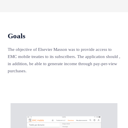
Goals
The objective of Elsevier Masson was to provide access to
EMC mobile treaties to its subscribers. The application should ,
in addition, be able to generate income through pay-per-view
purchases.