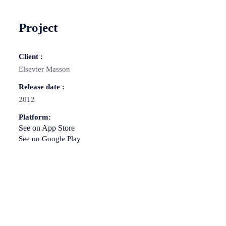
Project
Client :
Elsevier Masson
Release date :
2012
Platform:
See on App Store
See on Google Play